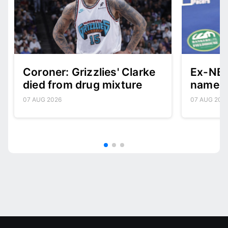
Coroner: Grizzlies' Clarke
Ex-NBA
died from drug mixture
named 
07 AUG 2026
07 AUG 202