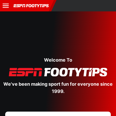
Welcome To
We've been making sport fun for everyone since
1999.