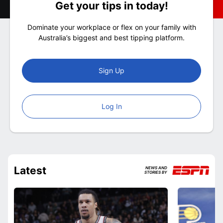
Get your tips in today!
Dominate your workplace or flex on your family with
Australia’s biggest and best tipping platform.
Sign Up
Log In
Latest
NEWS AND
STORIES BY