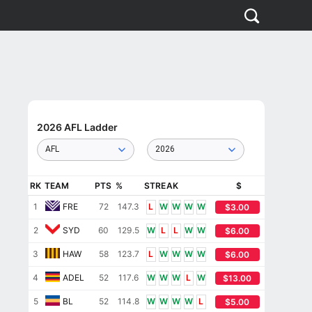
2026 AFL Ladder
AFL
2026
RK
TEAM
PTS
%
STREAK
$
1
FRE
72
147.3
L
W
W
W
W
$3.00
2
SYD
60
129.5
W
L
L
W
W
$6.00
3
HAW
58
123.7
L
W
W
W
W
$6.00
4
ADEL
52
117.6
W
W
W
L
W
$13.00
5
BL
52
114.8
W
W
W
W
L
$5.00