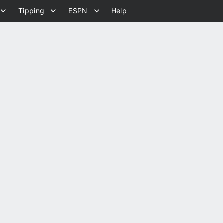
Tipping
ESPN
Help