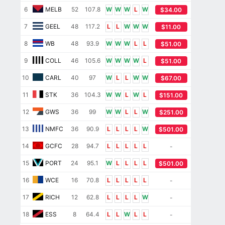
6
MELB
52
107.8
W
W
W
L
W
$34.00
7
GEEL
48
117.2
L
L
W
W
W
$11.00
8
WB
48
93.9
W
W
W
L
L
$51.00
9
COLL
46
105.6
W
W
W
W
L
$51.00
10
CARL
40
97
W
L
L
W
W
$67.00
11
STK
36
104.3
W
W
L
W
L
$151.00
12
GWS
36
99
W
W
L
L
W
$251.00
13
NMFC
36
90.9
L
L
L
L
W
$501.00
14
GCFC
28
94.7
L
L
L
L
L
-
15
PORT
24
95.1
W
L
L
L
L
$501.00
16
WCE
16
70.8
L
L
L
L
L
-
17
RICH
12
62.8
L
L
L
L
W
-
18
ESS
8
64.4
L
L
W
L
L
-